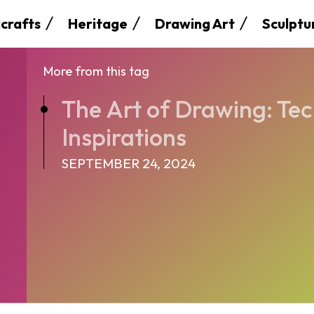
crafts
Heritage
Drawing Art
Sculptu
More from this tag
The Art of Drawing: Te
Inspirations
SEPTEMBER 24, 2024