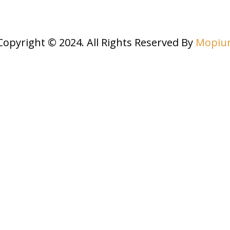
Copyright © 2024. All Rights Reserved By
Mopiu