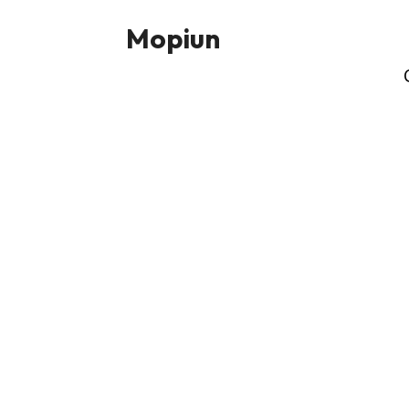
Mopiun