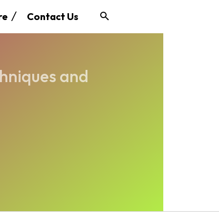
re
Contact Us
chniques and