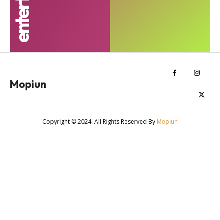
Mopiun
Copyright © 2024. All Rights Reserved By
Mopiun