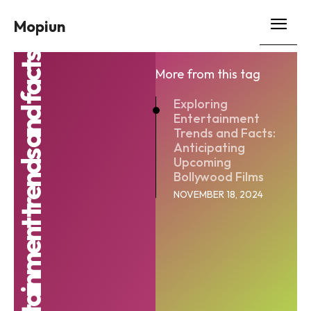
Mopiun
entertainment trends and facts
More from this tag
Exploring
Entertainment
Trends and Facts:
Anticipating
Upcoming
Bollywood Films
NOVEMBER 18, 2024