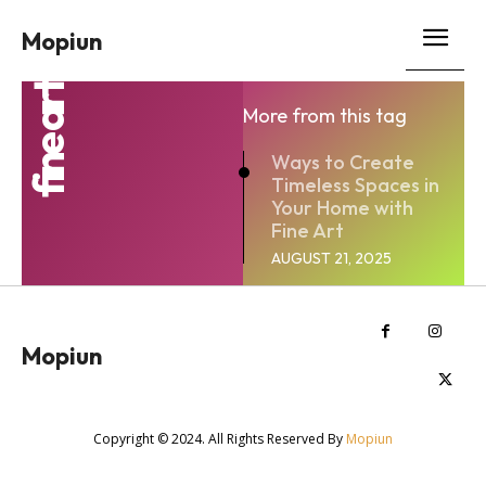
Mopiun
fine art
More from this tag
Ways to Create
Timeless Spaces in
Your Home with
Fine Art
AUGUST 21, 2025
Mopiun
Copyright © 2024. All Rights Reserved By
Mopiun