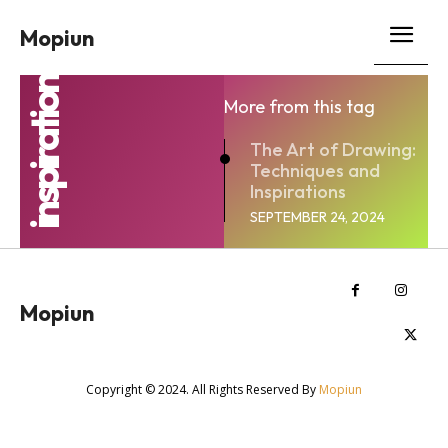
Mopiun
inspiration
More from this tag
The Art of Drawing:
Techniques and
Inspirations
SEPTEMBER 24, 2024
Mopiun
Copyright © 2024. All Rights Reserved By
Mopiun