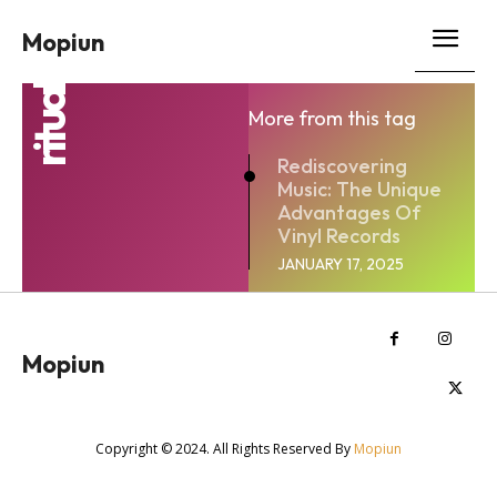
Mopiun
ritual
More from this tag
Rediscovering
Music: The Unique
Advantages Of
Vinyl Records
JANUARY 17, 2025
Mopiun
Copyright © 2024. All Rights Reserved By
Mopiun