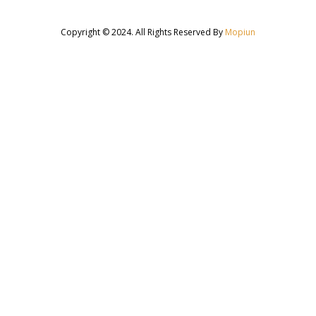
Copyright © 2024. All Rights Reserved By
Mopiun