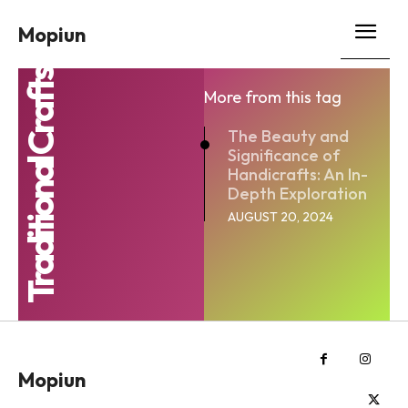
Mopiun
Traditional Crafts
More from this tag
The Beauty and
Significance of
Handicrafts: An In-
Depth Exploration
AUGUST 20, 2024
Mopiun