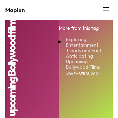
Mopiun
upcoming Bollywood film
More from this tag
Exploring
Entertainment
Trends and Facts:
Anticipating
Upcoming
Bollywood Films
NOVEMBER 18, 2024