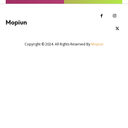
Mopiun
Copyright © 2024. All Rights Reserved By
Mopiun