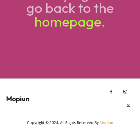
go back to the
homepage
.
Mopiun
Copyright © 2024. All Rights Reserved By
Mopiun