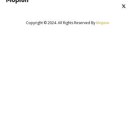
Copyright © 2024. All Rights Reserved By
Mopiun