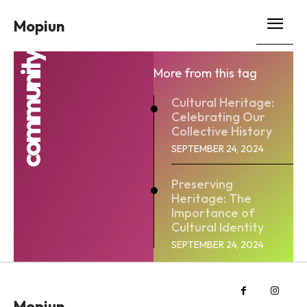
Mopiun
community
More from this tag
Cultural Heritage:
Celebrating Our
Collective History
SEPTEMBER 24, 2024
Preserving
Heritage: The
Importance of
Cultural Identity
SEPTEMBER 24, 2024
Mopiun