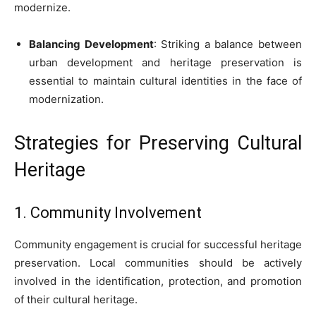
modernize.
Balancing Development
: Striking a balance between
urban development and heritage preservation is
essential to maintain cultural identities in the face of
modernization.
Strategies for Preserving Cultural
Heritage
1. Community Involvement
Community engagement is crucial for successful heritage
preservation. Local communities should be actively
involved in the identification, protection, and promotion
of their cultural heritage.