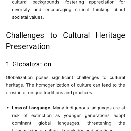
cultural backgrounds, fostering appreciation for
diversity and encouraging critical thinking about
societal values.
Challenges to Cultural Heritage
Preservation
1. Globalization
Globalization poses significant challenges to cultural
heritage. The homogenization of culture can lead to the
erosion of unique traditions and practices.
Loss of Language
: Many indigenous languages are at
risk of extinction as younger generations adopt
dominant global languages, threatening the
transmission of cultural knowledge and practices.