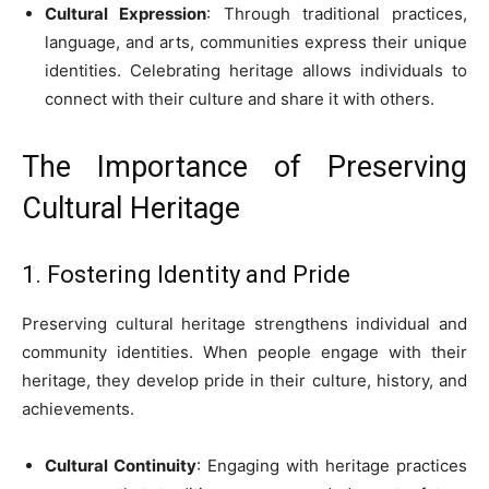
Cultural Expression
: Through traditional practices,
language, and arts, communities express their unique
identities. Celebrating heritage allows individuals to
connect with their culture and share it with others.
The Importance of Preserving
Cultural Heritage
1. Fostering Identity and Pride
Preserving cultural heritage strengthens individual and
community identities. When people engage with their
heritage, they develop pride in their culture, history, and
achievements.
Cultural Continuity
: Engaging with heritage practices