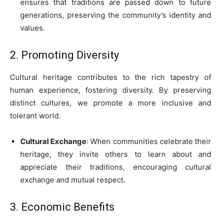
ensures that traditions are passed down to future
generations, preserving the community’s identity and
values.
2. Promoting Diversity
Cultural heritage contributes to the rich tapestry of
human experience, fostering diversity. By preserving
distinct cultures, we promote a more inclusive and
tolerant world.
Cultural Exchange
: When communities celebrate their
heritage, they invite others to learn about and
appreciate their traditions, encouraging cultural
exchange and mutual respect.
3. Economic Benefits