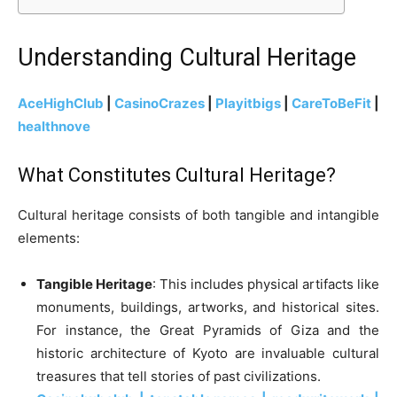
Understanding Cultural Heritage
AceHighClub
|
CasinoCrazes
|
Playitbigs
|
CareToBeFit
|
healthnove
What Constitutes Cultural Heritage?
Cultural heritage consists of both tangible and intangible
elements:
Tangible Heritage
: This includes physical artifacts like
monuments, buildings, artworks, and historical sites.
For instance, the Great Pyramids of Giza and the
historic architecture of Kyoto are invaluable cultural
treasures that tell stories of past civilizations.