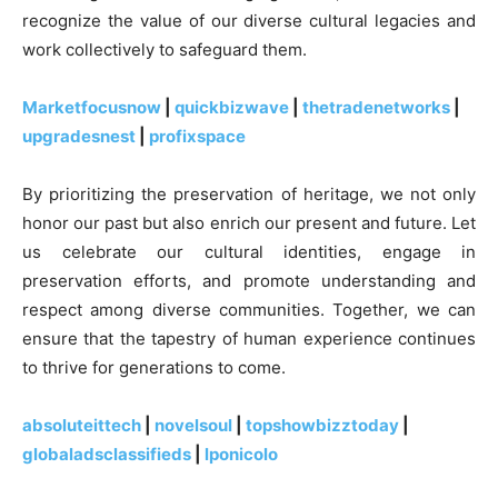
recognize the value of our diverse cultural legacies and
work collectively to safeguard them.
Marketfocusnow
|
quickbizwave
|
thetradenetworks
|
upgradesnest
|
profixspace
By prioritizing the preservation of heritage, we not only
honor our past but also enrich our present and future. Let
us celebrate our cultural identities, engage in
preservation efforts, and promote understanding and
respect among diverse communities. Together, we can
ensure that the tapestry of human experience continues
to thrive for generations to come.
absoluteittech
|
novelsoul
|
topshowbizztoday
|
globaladsclassifieds
|
lponicolo