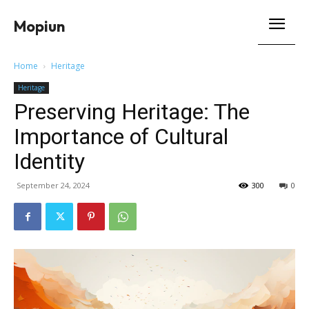
Mopiun
Home
Heritage
Heritage
Preserving Heritage: The
Importance of Cultural
Identity
September 24, 2024
300
0