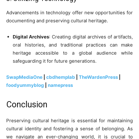
Advancements in technology offer new opportunities for
documenting and preserving cultural heritage.
Digital Archives
: Creating digital archives of artifacts,
oral histories, and traditional practices can make
heritage accessible to a global audience while
safeguarding it for future generations.
SwapMediaOne
|
cbdhemplab
|
TheWardenPress
|
foodyummyblog
|
namepress
Conclusion
Preserving cultural heritage is essential for maintaining
cultural identity and fostering a sense of belonging. As
we navigate an ever-changing world, it is crucial to