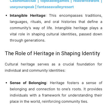
Casinohubclub | topstablegames | readwritework |
useyourspeak | fantaseavalleyresort
Intangible Heritage
: This encompasses traditions,
languages, rituals, and oral histories that define a
community’s way of life. Intangible heritage plays a
vital role in shaping cultural identities, passed down
through generations.
The Role of Heritage in Shaping Identity
Cultural heritage serves as a crucial foundation for
individual and community identities:
Sense of Belonging
: Heritage fosters a sense of
belonging and connection to one’s roots. It provides
individuals with a framework for understanding their
place in the world, reinforcing community ties.