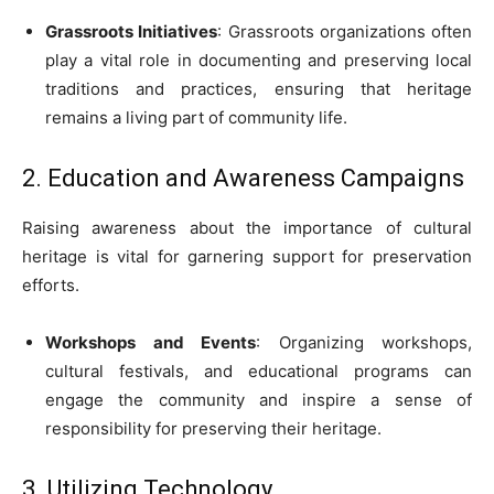
Grassroots Initiatives
: Grassroots organizations often
play a vital role in documenting and preserving local
traditions and practices, ensuring that heritage
remains a living part of community life.
2. Education and Awareness Campaigns
Raising awareness about the importance of cultural
heritage is vital for garnering support for preservation
efforts.
Workshops and Events
: Organizing workshops,
cultural festivals, and educational programs can
engage the community and inspire a sense of
responsibility for preserving their heritage.
3. Utilizing Technology