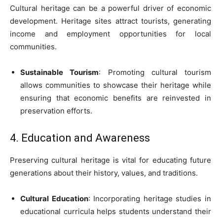
Cultural heritage can be a powerful driver of economic
development. Heritage sites attract tourists, generating
income and employment opportunities for local
communities.
Sustainable Tourism
: Promoting cultural tourism
allows communities to showcase their heritage while
ensuring that economic benefits are reinvested in
preservation efforts.
4. Education and Awareness
Preserving cultural heritage is vital for educating future
generations about their history, values, and traditions.
Cultural Education
: Incorporating heritage studies in
educational curricula helps students understand their