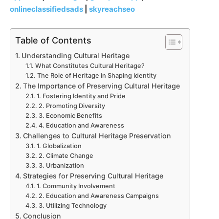
onlineclassifiedsads
|
skyreachseo
Table of Contents
Understanding Cultural Heritage
What Constitutes Cultural Heritage?
The Role of Heritage in Shaping Identity
The Importance of Preserving Cultural Heritage
1. Fostering Identity and Pride
2. Promoting Diversity
3. Economic Benefits
4. Education and Awareness
Challenges to Cultural Heritage Preservation
1. Globalization
2. Climate Change
3. Urbanization
Strategies for Preserving Cultural Heritage
1. Community Involvement
2. Education and Awareness Campaigns
3. Utilizing Technology
Conclusion