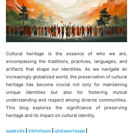
Cultural heritage is the essence of who we are,
encompassing the traditions, practices, languages, and
artifacts that shape our identities. As we navigate an
increasingly globalized world, the preservation of cultural
heritage has become crucial not only for maintaining
unique identities but also for fostering mutual
understanding and respect among diverse communities.
This blog explores the significance of preserving
heritage and its impact on cultural identity.
appkods
|
kibhologin
|
ghdsportsapp
|