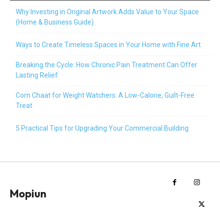
Why Investing in Original Artwork Adds Value to Your Space
(Home & Business Guide)
Ways to Create Timeless Spaces in Your Home with Fine Art
Breaking the Cycle: How Chronic Pain Treatment Can Offer
Lasting Relief
Corn Chaat for Weight Watchers: A Low-Calorie, Guilt-Free
Treat
5 Practical Tips for Upgrading Your Commercial Building
Mopiun