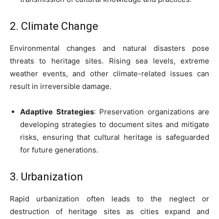
2. Climate Change
Environmental changes and natural disasters pose
threats to heritage sites. Rising sea levels, extreme
weather events, and other climate-related issues can
result in irreversible damage.
Adaptive Strategies
: Preservation organizations are
developing strategies to document sites and mitigate
risks, ensuring that cultural heritage is safeguarded
for future generations.
3. Urbanization
Rapid urbanization often leads to the neglect or
destruction of heritage sites as cities expand and