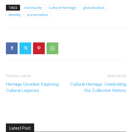
TAGS
community
Cultural Heritage
globalization
Identity
preservation
Previous article
Next article
Heritage Unveiled: Exploring
Cultural Heritage: Celebrating
Cultural Legacies
Our Collective History
Latest Post