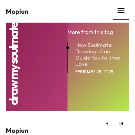
Mopiun
draw my soulmate
More from this tag
How Soulmate
Drawings Can
Guide You to True
Love
FEBRUARY 28, 2025
Mopiun