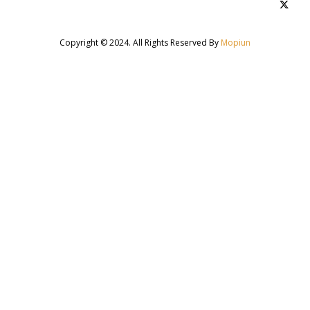
Copyright © 2024. All Rights Reserved By
Mopiun