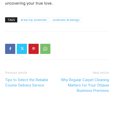
uncovering your true love.
TAGS
draw my soulmate
soulmate drawings
Previous article
Next article
Tips to Select the Reliable
Why Regular Carpet Cleaning
Courier Delivery Service
Matters for Your Ottawa
Business Premises