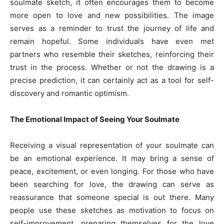
soulmate sketch, it often encourages them to become
more open to love and new possibilities. The image
serves as a reminder to trust the journey of life and
remain hopeful. Some individuals have even met
partners who resemble their sketches, reinforcing their
trust in the process. Whether or not the drawing is a
precise prediction, it can certainly act as a tool for self-
discovery and romantic optimism.
The Emotional Impact of Seeing Your Soulmate
Receiving a visual representation of your soulmate can
be an emotional experience. It may bring a sense of
peace, excitement, or even longing. For those who have
been searching for love, the drawing can serve as
reassurance that someone special is out there. Many
people use these sketches as motivation to focus on
self-improvement, preparing themselves for the love