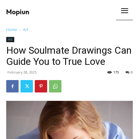
Mopiun
Home
Art
Art
How Soulmate Drawings Can
Guide You to True Love
February 28, 2025
175
0