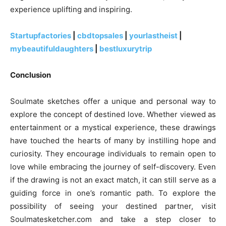
experience uplifting and inspiring.
Startupfactories
|
cbdtopsales
|
yourlastheist
|
mybeautifuldaughters
|
bestluxurytrip
Conclusion
Soulmate sketches offer a unique and personal way to
explore the concept of destined love. Whether viewed as
entertainment or a mystical experience, these drawings
have touched the hearts of many by instilling hope and
curiosity. They encourage individuals to remain open to
love while embracing the journey of self-discovery. Even
if the drawing is not an exact match, it can still serve as a
guiding force in one’s romantic path. To explore the
possibility of seeing your destined partner, visit
Soulmatesketcher.com and take a step closer to