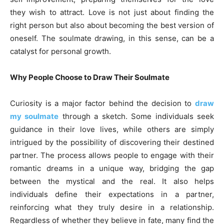
they wish to attract. Love is not just about finding the
right person but also about becoming the best version of
oneself. The soulmate drawing, in this sense, can be a
catalyst for personal growth.
Why People Choose to Draw Their Soulmate
Curiosity is a major factor behind the decision to
draw
my soulmate
through a sketch. Some individuals seek
guidance in their love lives, while others are simply
intrigued by the possibility of discovering their destined
partner. The process allows people to engage with their
romantic dreams in a unique way, bridging the gap
between the mystical and the real. It also helps
individuals define their expectations in a partner,
reinforcing what they truly desire in a relationship.
Regardless of whether they believe in fate, many find the