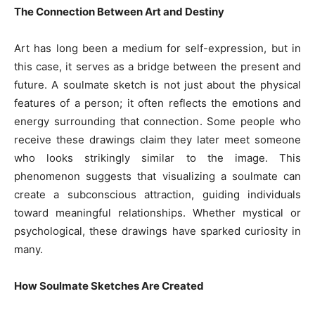
The Connection Between Art and Destiny
Art has long been a medium for self-expression, but in
this case, it serves as a bridge between the present and
future. A soulmate sketch is not just about the physical
features of a person; it often reflects the emotions and
energy surrounding that connection. Some people who
receive these drawings claim they later meet someone
who looks strikingly similar to the image. This
phenomenon suggests that visualizing a soulmate can
create a subconscious attraction, guiding individuals
toward meaningful relationships. Whether mystical or
psychological, these drawings have sparked curiosity in
many.
How Soulmate Sketches Are Created