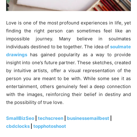
Love is one of the most profound experiences in life, yet
finding the right person can sometimes feel like an
impossible journey. Many believe in soulmates
individuals destined to be together. The idea of
soulmate
drawings
has gained popularity as a way to provide
insight into one’s future partner. These sketches, created
by intuitive artists, offer a visual representation of the
person you are meant to be with. While some see it as
entertainment, others genuinely feel a deep connection
with the images, reinforcing their belief in destiny and
the possibility of true love.
SmallBizSeo
|
techscreen
|
businessemailbest
|
cbdclocks
|
topphotoshoot