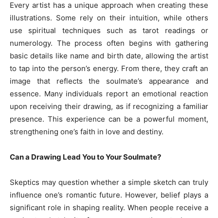
Every artist has a unique approach when creating these
illustrations. Some rely on their intuition, while others
use spiritual techniques such as tarot readings or
numerology. The process often begins with gathering
basic details like name and birth date, allowing the artist
to tap into the person’s energy. From there, they craft an
image that reflects the soulmate’s appearance and
essence. Many individuals report an emotional reaction
upon receiving their drawing, as if recognizing a familiar
presence. This experience can be a powerful moment,
strengthening one’s faith in love and destiny.
Can a Drawing Lead You to Your Soulmate?
Skeptics may question whether a simple sketch can truly
influence one’s romantic future. However, belief plays a
significant role in shaping reality. When people receive a