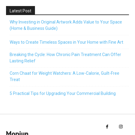
Latest Post
Why Investing in Original Artwork Adds Value to Your Space
(Home & Business Guide)
Ways to Create Timeless Spaces in Your Home with Fine Art
Breaking the Cycle: How Chronic Pain Treatment Can Offer
Lasting Relief
Corn Chaat for Weight Watchers: A Low-Calorie, Guilt-Free
Treat
5 Practical Tips for Upgrading Your Commercial Building
Mopiun