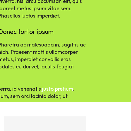
viverra, nisl arcu accumsan elit, quis
laoreet metus ipsum vitae sem.
Phasellus luctus imperdiet.
Donec tortor ipsum
Pharetra ac malesuada in, sagittis ac
nibh. Praesent mattis ullamcorper
metus, imperdiet convallis eros
ales eu dui vel, iaculis feugiat
verra, id venenatis
justo pretium
.
m, sem orci lacinia dolor, ut