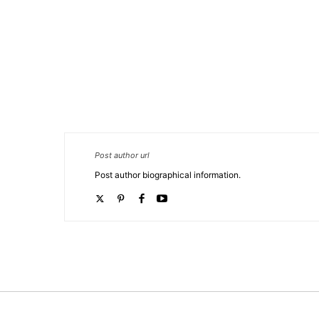
TORTOR ORCI.
Post author url
Post author biographical information.