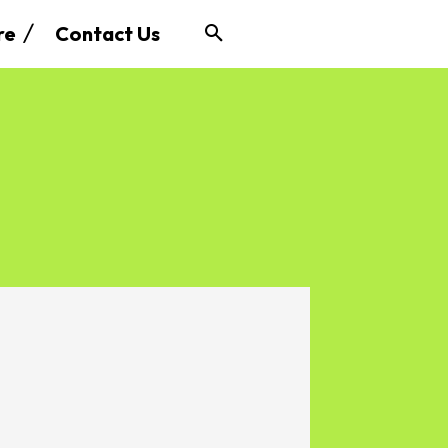
re
Contact Us