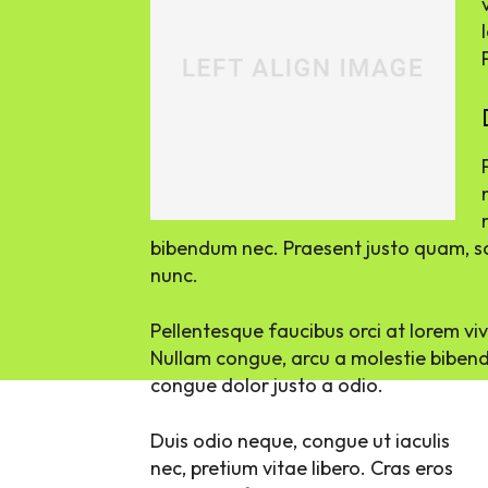
bibendum nec. Praesent justo quam, sod
nunc.
Pellentesque faucibus orci at lorem vi
Nullam congue, arcu a molestie bibendu
congue dolor justo a odio.
Duis odio neque, congue ut iaculis
nec, pretium vitae libero. Cras eros