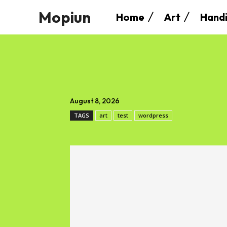
Mopiun
Home
Art
Handi
August 8, 2026
TAGS
art
test
wordpress