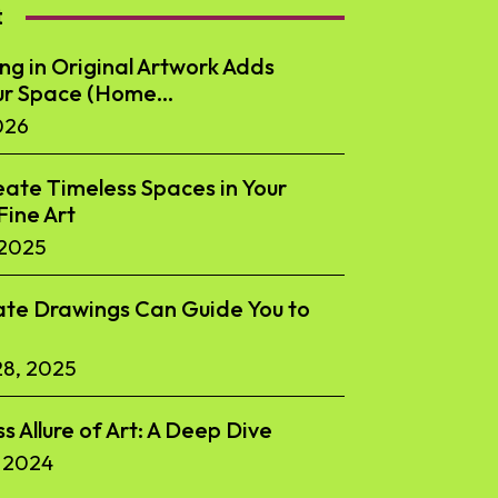
t
ng in Original Artwork Adds
ur Space (Home...
026
ate Timeless Spaces in Your
ine Art
 2025
te Drawings Can Guide You to
8, 2025
s Allure of Art: A Deep Dive
 2024