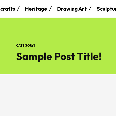
crafts
Heritage
Drawing Art
Sculptu
CATEGORY I
Sample Post Title!