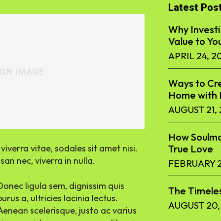
Latest Pos
Why Investi
Value to Yo
APRIL 24, 2
Ways to Cre
Home with F
AUGUST 21,
How Soulma
iverra vitae, sodales sit amet nisi.
True Love
an nec, viverra in nulla.
FEBRUARY 2
Donec ligula sem, dignissim quis
The Timeles
purus a, ultricies lacinia lectus.
AUGUST 20,
Aenean scelerisque, justo ac varius