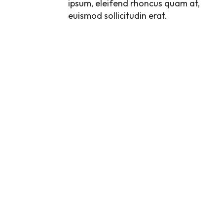
ipsum, eleifend rhoncus quam at,
euismod sollicitudin erat.
FUSCE IMPERDIET,
NEQUE UT
SODALES
DIGNISSIM, NULLA
DUI. NAM VEL