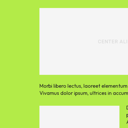
Morbi libero lectus, laoreet elementum v
Vivamus dolor ipsum, ultrices in accums