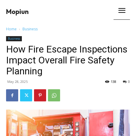
Mopiun
Home
Business
Business
How Fire Escape Inspections
Impact Overall Fire Safety
Planning
May 28, 2025
138
0