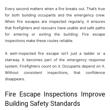
Every second matters when a fire breaks out. That’s true
for both building occupants and the emergency crew.
When fire escapes are inspected regularly, it ensures
that firefighters and rescuers have usable and safe paths
for entering or exiting the building. Fire escape
inspections make these routes reliable.
A well-inspected fire escape isn’t just a ladder or a
stairway. It becomes part of the emergency response
system. Firefighters count on it. Occupants depend on it.
Without consistent inspections, that confidence
disappears.
Fire Escape Inspections Improve
Building Safety Standards