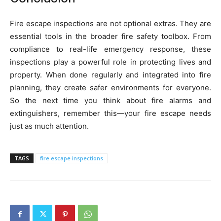
Fire escape inspections are not optional extras. They are
essential tools in the broader fire safety toolbox. From
compliance to real-life emergency response, these
inspections play a powerful role in protecting lives and
property. When done regularly and integrated into fire
planning, they create safer environments for everyone.
So the next time you think about fire alarms and
extinguishers, remember this—your fire escape needs
just as much attention.
TAGS
fire escape inspections