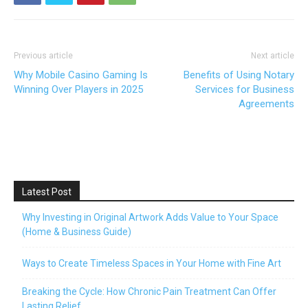
Previous article
Next article
Why Mobile Casino Gaming Is
Benefits of Using Notary
Winning Over Players in 2025
Services for Business
Agreements
Latest Post
Why Investing in Original Artwork Adds Value to Your Space
(Home & Business Guide)
Ways to Create Timeless Spaces in Your Home with Fine Art
Breaking the Cycle: How Chronic Pain Treatment Can Offer
Lasting Relief