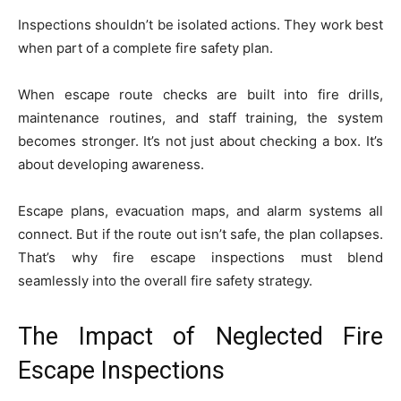
Inspections shouldn’t be isolated actions. They work best
when part of a complete fire safety plan.
When escape route checks are built into fire drills,
maintenance routines, and staff training, the system
becomes stronger. It’s not just about checking a box. It’s
about developing awareness.
Escape plans, evacuation maps, and alarm systems all
connect. But if the route out isn’t safe, the plan collapses.
That’s why fire escape inspections must blend
seamlessly into the overall fire safety strategy.
The Impact of Neglected Fire
Escape Inspections