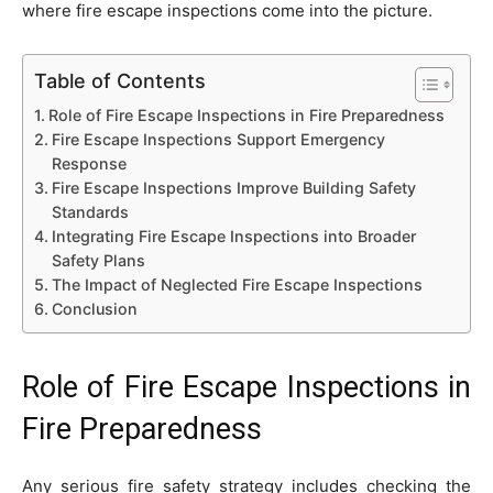
where fire escape inspections come into the picture.
Table of Contents
Role of Fire Escape Inspections in Fire Preparedness
Fire Escape Inspections Support Emergency
Response
Fire Escape Inspections Improve Building Safety
Standards
Integrating Fire Escape Inspections into Broader
Safety Plans
The Impact of Neglected Fire Escape Inspections
Conclusion
Role of Fire Escape Inspections in
Fire Preparedness
Any serious fire safety strategy includes checking the