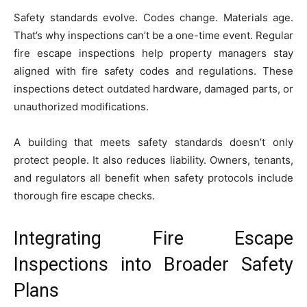
Safety standards evolve. Codes change. Materials age.
That’s why inspections can’t be a one-time event. Regular
fire escape inspections help property managers stay
aligned with fire safety codes and regulations. These
inspections detect outdated hardware, damaged parts, or
unauthorized modifications.
A building that meets safety standards doesn’t only
protect people. It also reduces liability. Owners, tenants,
and regulators all benefit when safety protocols include
thorough fire escape checks.
Integrating Fire Escape
Inspections into Broader Safety
Plans