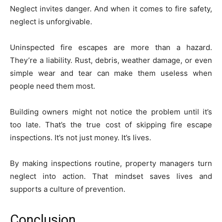
Neglect invites danger. And when it comes to fire safety,
neglect is unforgivable.
Uninspected fire escapes are more than a hazard.
They’re a liability. Rust, debris, weather damage, or even
simple wear and tear can make them useless when
people need them most.
Building owners might not notice the problem until it’s
too late. That’s the true cost of skipping fire escape
inspections. It’s not just money. It’s lives.
By making inspections routine, property managers turn
neglect into action. That mindset saves lives and
supports a culture of prevention.
Conclusion