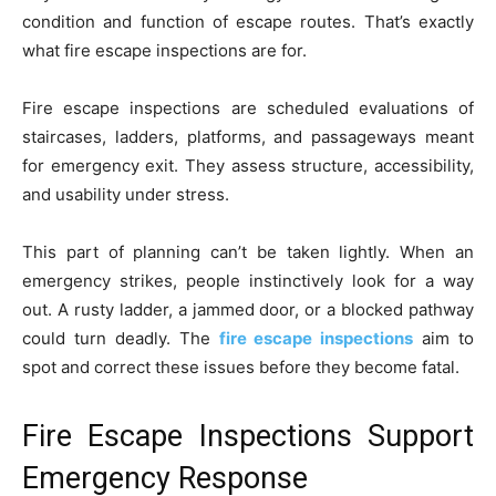
condition and function of escape routes. That’s exactly
what fire escape inspections are for.
Fire escape inspections are scheduled evaluations of
staircases, ladders, platforms, and passageways meant
for emergency exit. They assess structure, accessibility,
and usability under stress.
This part of planning can’t be taken lightly. When an
emergency strikes, people instinctively look for a way
out. A rusty ladder, a jammed door, or a blocked pathway
could turn deadly. The
fire escape inspections
aim to
spot and correct these issues before they become fatal.
Fire Escape Inspections Support
Emergency Response