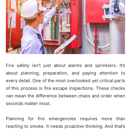
Fire safety isn’t just about alarms and sprinklers. It’s
about planning, preparation, and paying attention to
every detail. One of the most overlooked yet critical parts
of this process is fire escape inspections. These checks
can mean the difference between chaos and order when
seconds matter most.
Planning for fire emergencies requires more than
reacting to smoke. It needs proactive thinking. And that’s